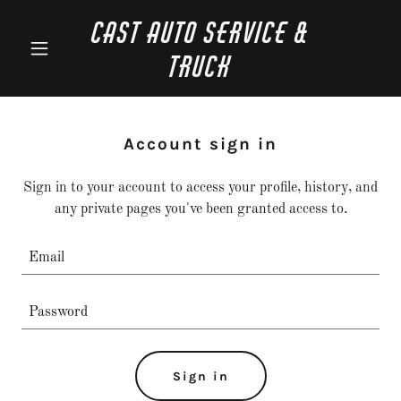
CAST Auto Service &
Truck
Account sign in
Sign in to your account to access your profile, history, and
any private pages you've been granted access to.
Sign in