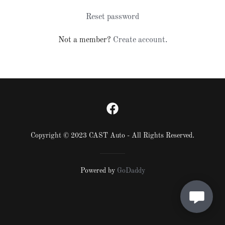
Reset password
Not a member?
Create account.
Copyright © 2023 CAST Auto - All Rights Reserved.
Powered by
GoDaddy