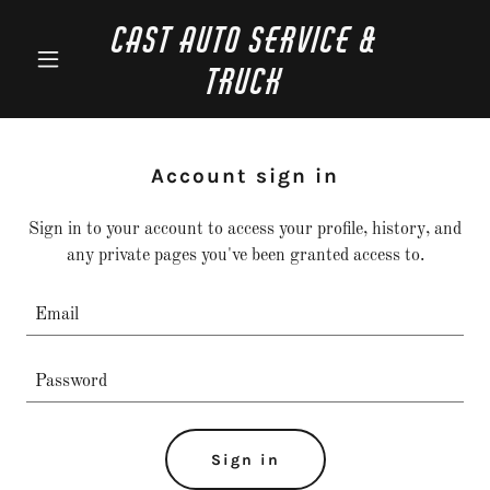
CAST Auto Service &
Truck
Account sign in
Sign in to your account to access your profile, history, and
any private pages you've been granted access to.
Sign in