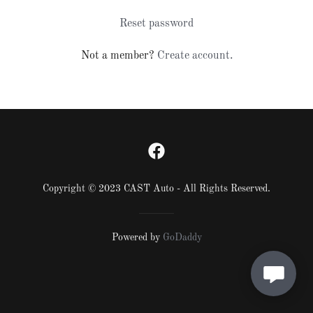
Reset password
Not a member?
Create account.
Copyright © 2023 CAST Auto - All Rights Reserved.
Powered by
GoDaddy